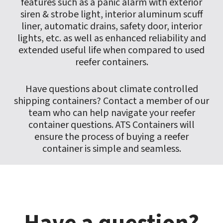
features such as a panic alarm with exterior
siren & strobe light, interior aluminum scuff
liner, automatic drains, safety door, interior
lights, etc. as well as enhanced reliability and
extended useful life when compared to used
reefer containers.
Have questions about climate controlled
shipping containers? Contact a member of our
team who can help navigate your reefer
container questions. ATS Containers will
ensure the process of buying a reefer
container is simple and seamless.