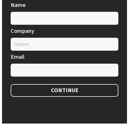
Name
Company
Email
CONTINUE