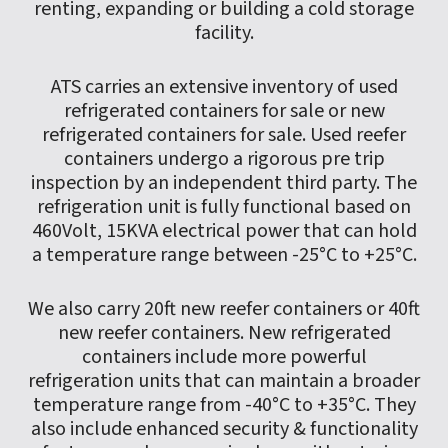
renting, expanding or building a cold storage
facility.
ATS carries an extensive inventory of used
refrigerated containers for sale or new
refrigerated containers for sale. Used reefer
containers undergo a rigorous pre trip
inspection by an independent third party. The
refrigeration unit is fully functional based on
460Volt, 15KVA electrical power that can hold
a temperature range between -25°C to +25°C.
We also carry 20ft new reefer containers or 40ft
new reefer containers. New refrigerated
containers include more powerful
refrigeration units that can maintain a broader
temperature range from -40°C to +35°C. They
also include enhanced security & functionality