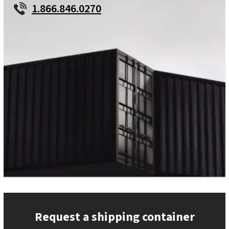
1.866.846.0270
Request a shipping container