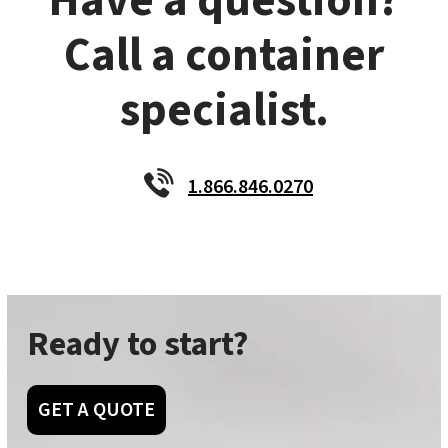
Have a question?
Call a container
specialist.
1.866.846.0270
Ready to start?
GET A QUOTE