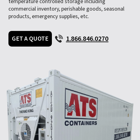
temperature controlled storage including
commercial inventory, perishable goods, seasonal
products, emergency supplies, etc.
1.866.846.0270
GET A QUOTE