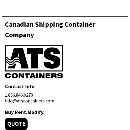
Canadian Shipping Container
Company
Contact Info
1.866.846.0270
info@atscontainers.com
Buy.Rent.Modify.
QUOTE