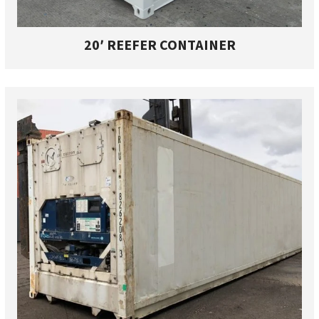
20′ REEFER CONTAINER