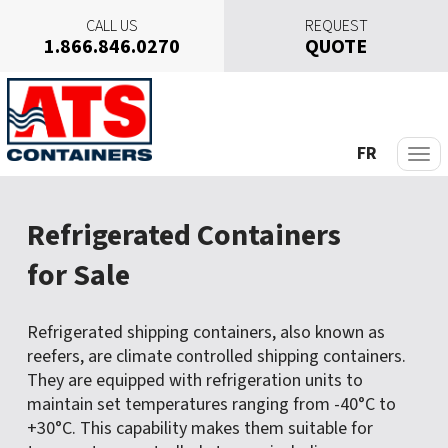
CALL US
REQUEST
1.866.846.0270
QUOTE
S
k
i
p
FR
t
o
c
Refrigerated Containers
o
n
for Sale
t
e
n
Refrigerated shipping containers, also known as
t
reefers, are climate controlled shipping containers.
They are equipped with refrigeration units to
maintain set temperatures ranging from -40°C to
+30°C. This capability makes them suitable for