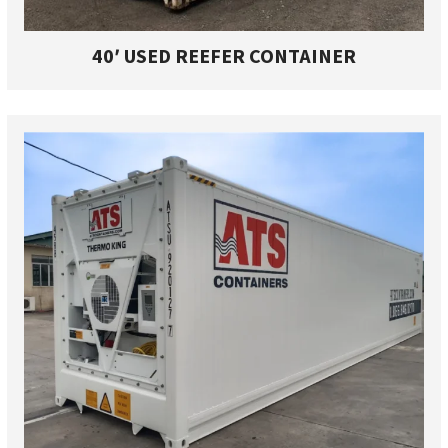
40′ USED REEFER CONTAINER