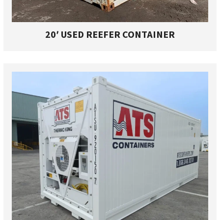
20′ USED REEFER CONTAINER