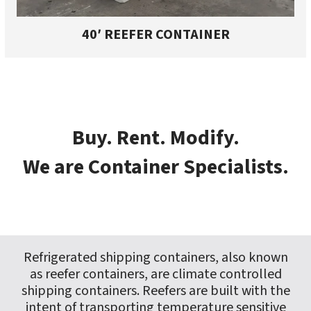
40′ REEFER CONTAINER
Buy. Rent. Modify.
We are Container Specialists.
Refrigerated shipping containers, also known
as reefer containers, are climate controlled
shipping containers. Reefers are built with the
intent of transporting temperature sensitive