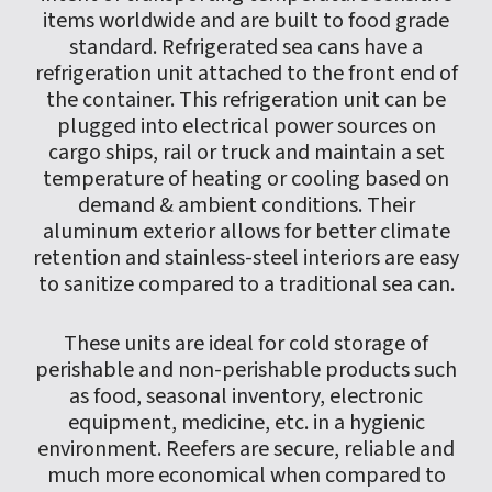
items worldwide and are built to food grade
standard. Refrigerated sea cans have a
refrigeration unit attached to the front end of
the container. This refrigeration unit can be
plugged into electrical power sources on
cargo ships, rail or truck and maintain a set
temperature of heating or cooling based on
demand & ambient conditions. Their
aluminum exterior allows for better climate
retention and stainless-steel interiors are easy
to sanitize compared to a traditional sea can.
These units are ideal for cold storage of
perishable and non-perishable products such
as food, seasonal inventory, electronic
equipment, medicine, etc. in a hygienic
environment. Reefers are secure, reliable and
much more economical when compared to