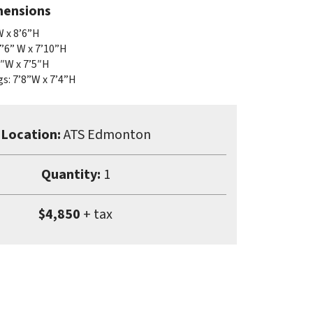
mensions
W x 8’6”H
7’6” W x 7’10”H
″W x 7’5″H
s: 7’8”W x 7’4”H
Location:
ATS Edmonton
Quantity:
1
$4,850
+ tax