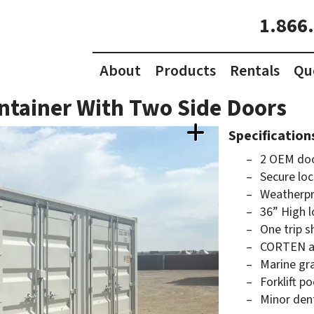
1.866
About
Products
Rentals
Qu
ntainer With Two Side Doors
Specification
2 OEM doo
Secure loc
Weatherpr
36” High l
One trip s
CORTEN an
Marine gr
Forklift p
Minor den