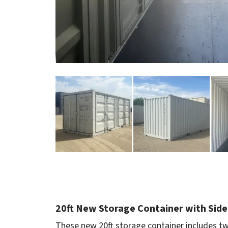
20ft New Storage Container with Side
These new 20ft storage container includes tw