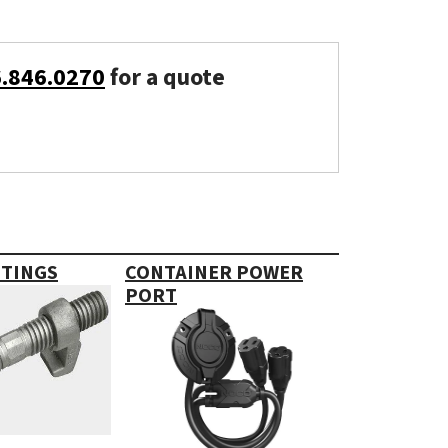
6.846.0270
for a quote
TTINGS
CONTAINER POWER
PORT