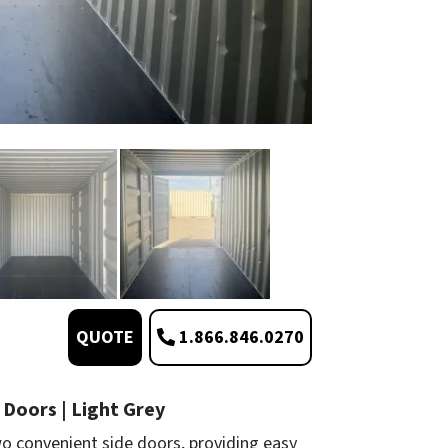
1.866.846.0270
QUOTE
 Doors | Light Grey
o convenient side doors, providing easy