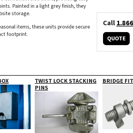
nts. Painted in a light grey finish, they
obsite storage.
Call
1.86
seasonal items, these units provide secure
ct footprint.
QUOTE
BOX
TWIST LOCK STACKING
BRIDGE FI
PINS