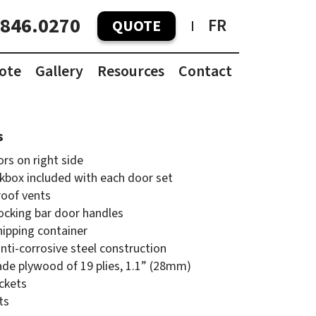
.846.0270
FR
QUOTE
ote
Gallery
Resources
Contact
Container Pricing Guide
Container Dimensions
s
rs on right side
kbox included with each door set
oof vents
ocking bar door handles
hipping container
ti-corrosive steel construction
ade plywood of 19 plies, 1.1” (28mm)
ockets
ts