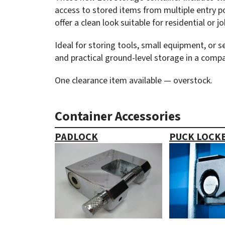
access to stored items from multiple entry poi
offer a clean look suitable for residential or j
Ideal for storing tools, small equipment, or 
and practical ground-level storage in a compa
One clearance item available — overstock.
Container Accessories
PADLOCK
PUCK LOCK