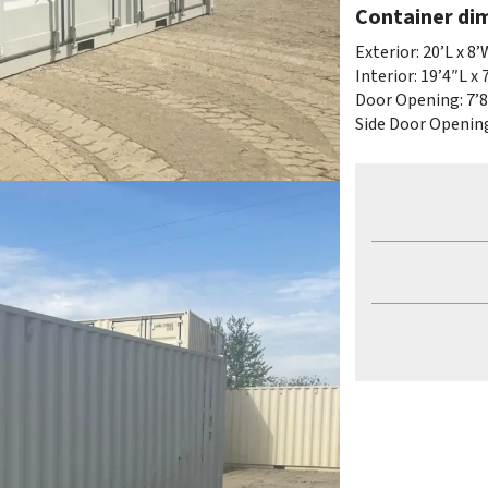
Container di
Exterior: 20’L x 8’
Interior: 19’4″L x 
Door Opening: 7’8
Side Door Opening