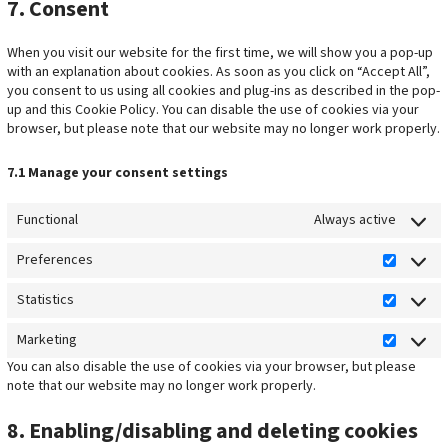
7. Consent
When you visit our website for the first time, we will show you a pop-up
with an explanation about cookies. As soon as you click on “Accept All”,
you consent to us using all cookies and plug-ins as described in the pop-
up and this Cookie Policy. You can disable the use of cookies via your
browser, but please note that our website may no longer work properly.
7.1 Manage your consent settings
Functional
Always active
Preferences
P
r
Statistics
S
e
t
f
Marketing
M
a
e
You can also disable the use of cookies via your browser, but please
a
t
r
note that our website may no longer work properly.
r
i
e
k
s
n
8. Enabling/disabling and deleting cookies
e
t
c