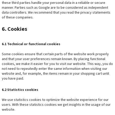
these third parties handle your personal data in a reliable or secure
manner. Parties such as Google are to be considered as independent
data controllers. We recommend that you read the privacy statements
of these companies.
6. Cookies
6.1 Technical or functional cookies
Some cookies ensure that certain parts of the website work properly
and that your user preferences remain known. By placing functional
cookies, we make it easier for you to visit our website. This way, you do
not need to repeatedly enter the same information when visiting our
website and, for example, the items remain in your shopping cart until
you have paid.
6.2 Statistics cookies
We use statistics cookies to optimize the website experience for our
users. With these statistics cookies we get insights in the usage of our
website.