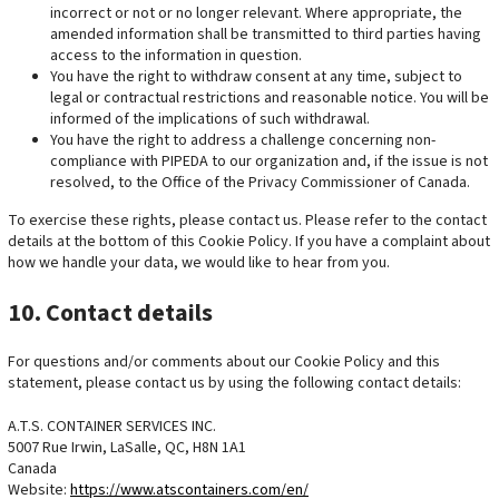
incorrect or not or no longer relevant. Where appropriate, the
amended information shall be transmitted to third parties having
access to the information in question.
You have the right to withdraw consent at any time, subject to
legal or contractual restrictions and reasonable notice. You will be
informed of the implications of such withdrawal.
You have the right to address a challenge concerning non-
compliance with PIPEDA to our organization and, if the issue is not
resolved, to the Office of the Privacy Commissioner of Canada.
To exercise these rights, please contact us. Please refer to the contact
details at the bottom of this Cookie Policy. If you have a complaint about
how we handle your data, we would like to hear from you.
10. Contact details
For questions and/or comments about our Cookie Policy and this
statement, please contact us by using the following contact details:
A.T.S. CONTAINER SERVICES INC.
5007 Rue Irwin, LaSalle, QC, H8N 1A1
Canada
Website:
https://www.atscontainers.com/en/