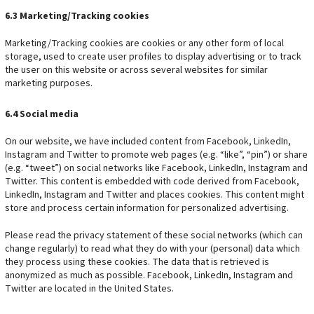
6.3 Marketing/Tracking cookies
Marketing/Tracking cookies are cookies or any other form of local
storage, used to create user profiles to display advertising or to track
the user on this website or across several websites for similar
marketing purposes.
6.4 Social media
On our website, we have included content from Facebook, LinkedIn,
Instagram and Twitter to promote web pages (e.g. “like”, “pin”) or share
(e.g. “tweet”) on social networks like Facebook, LinkedIn, Instagram and
Twitter. This content is embedded with code derived from Facebook,
LinkedIn, Instagram and Twitter and places cookies. This content might
store and process certain information for personalized advertising.
Please read the privacy statement of these social networks (which can
change regularly) to read what they do with your (personal) data which
they process using these cookies. The data that is retrieved is
anonymized as much as possible. Facebook, LinkedIn, Instagram and
Twitter are located in the United States.