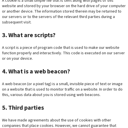
A cookie is a small simple file that is sent along with pages of this
website and stored by your browser on the hard drive of your computer
or another device. The information stored therein may be returned to
our servers or to the servers of the relevant third parties during a
subsequent visit.
3. What are scripts?
A script is a piece of program code that is used to make our website
function properly and interactively. This code is executed on our server
or on your device.
4. What is a web beacon?
A web beacon (or a pixel tag) is a small, invisible piece of text or image
on a website that is used to monitor traffic on a website. In order to do
this, various data about you is stored using web beacons.
5. Third parties
We have made agreements about the use of cookies with other
companies that place cookies. However, we cannot guarantee that