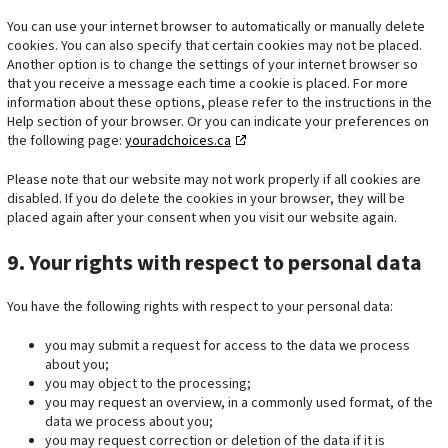
t
i
e
You can use your internet browser to automatically or manually delete
i
c
s
cookies. You can also specify that certain cookies may not be placed.
n
s
Another option is to change the settings of your internet browser so
g
that you receive a message each time a cookie is placed. For more
information about these options, please refer to the instructions in the
Help section of your browser. Or you can indicate your preferences on
the following page:
youradchoices.ca
Please note that our website may not work properly if all cookies are
disabled. If you do delete the cookies in your browser, they will be
placed again after your consent when you visit our website again.
9. Your rights with respect to personal data
You have the following rights with respect to your personal data:
you may submit a request for access to the data we process
about you;
you may object to the processing;
you may request an overview, in a commonly used format, of the
data we process about you;
you may request correction or deletion of the data if it is