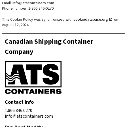
Email:
info@atscontainers.com
Phone number: 1(866)846-0270
This Cookie Policy was synchronized with
cookiedatabase.org
on
August 12, 2024.
Canadian Shipping Container
Company
Contact Info
1.866.846.0270
info@atscontainers.com