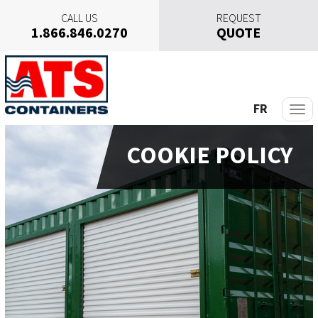
CALL US
REQUEST
1.866.846.0270
QUOTE
S
k
i
p
FR
t
o
COOKIE POLICY
c
o
n
t
e
n
t