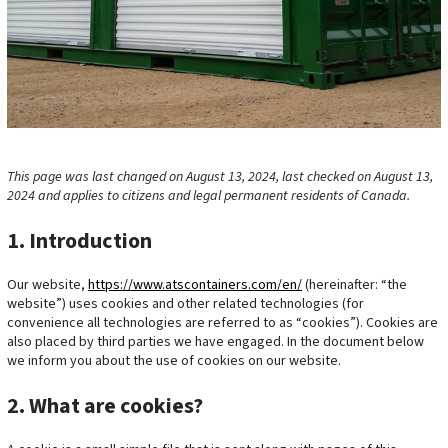
This page was last changed on August 13, 2024, last checked on August 13,
2024 and applies to citizens and legal permanent residents of Canada.
1. Introduction
Our website,
https://www.atscontainers.com/en/
(hereinafter: “the
website”) uses cookies and other related technologies (for
convenience all technologies are referred to as “cookies”). Cookies are
also placed by third parties we have engaged. In the document below
we inform you about the use of cookies on our website.
2. What are cookies?