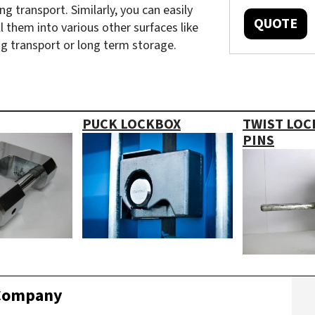
g transport. Similarly, you can easily
QUOTE
l them into various other surfaces like
ng transport or long term storage.
PUCK LOCKBOX
TWIST LOC
PINS
 Company