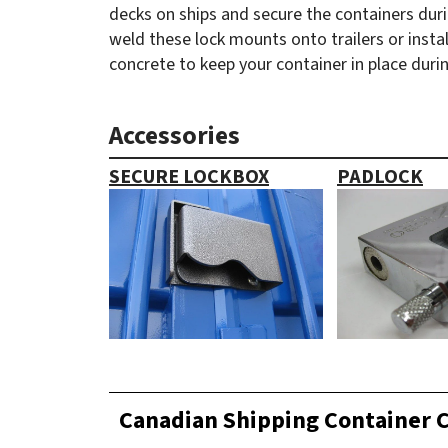
decks on ships and secure the containers durin
weld these lock mounts onto trailers or instal
concrete to keep your container in place duri
Accessories
SECURE LOCKBOX
PADLOCK
Canadian Shipping Container