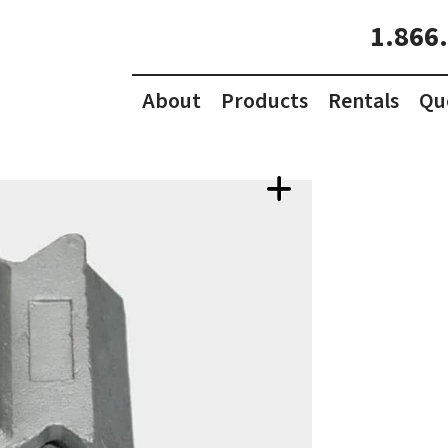
1.866
About
Products
Rentals
Qu