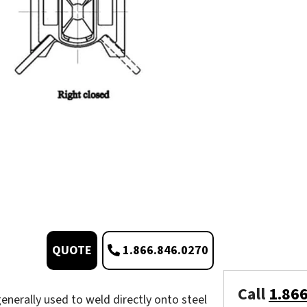
1.866.846.0270
QUOTE
Call
1.86
enerally used to weld directly onto steel