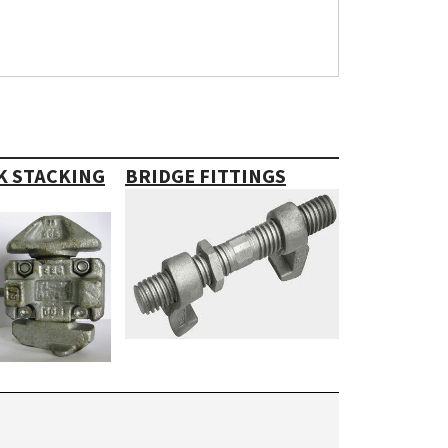
K STACKING
BRIDGE FITTINGS