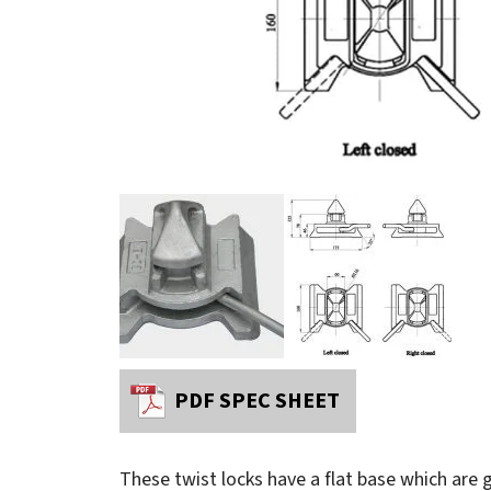
PDF SPEC SHEET
These twist locks have a flat base which are g