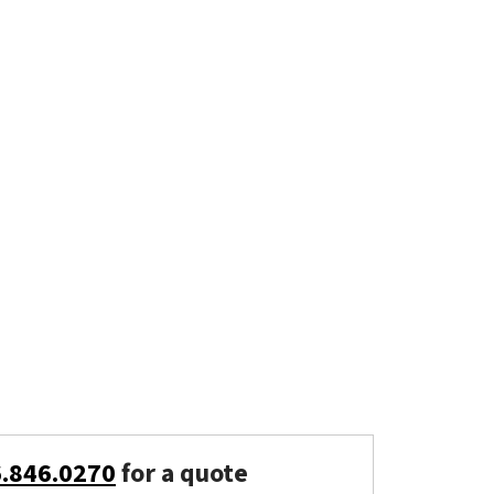
6.846.0270
for a quote