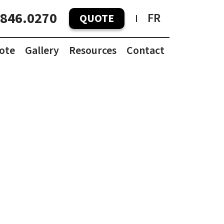
.846.0270
FR
QUOTE
ote
Gallery
Resources
Contact
Container Pricing Guide
Container Dimensions