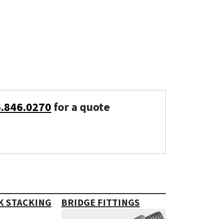
6.846.0270
for a quote
K STACKING
BRIDGE FITTINGS