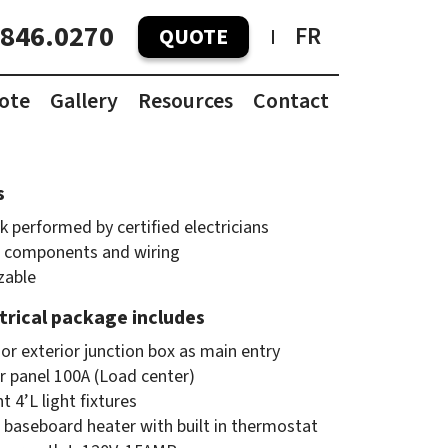
.846.0270
FR
QUOTE
ote
Gallery
Resources
Contact
Container Pricing Guide
Container Dimensions
s
k performed by certified electricians
 components and wiring
zable
ctrical package includes
or exterior junction box as main entry
er panel 100A (Load center)
t 4’L light fixtures
 baseboard heater with built in thermostat