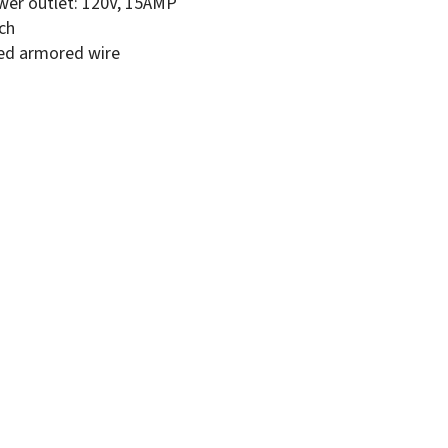
wer outlet: 120V, 15AMP
tch
ed armored wire