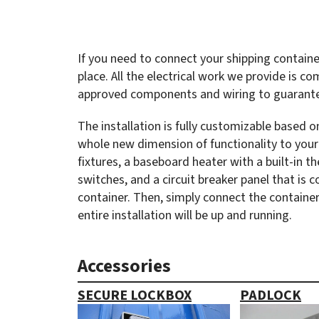
If you need to connect your shipping containe
place. All the electrical work we provide is co
approved components and wiring to guarantee
The installation is fully customizable based
whole new dimension of functionality to your 
fixtures, a baseboard heater with a built-in 
switches, and a circuit breaker panel that is 
container. Then, simply connect the containe
entire installation will be up and running.
Accessories
SECURE LOCKBOX
PADLOCK