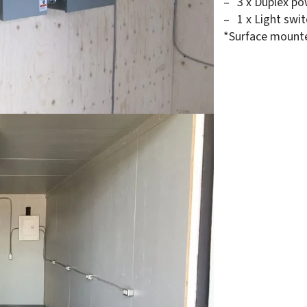
3 x Duplex po
1 x Light swi
*Surface mount