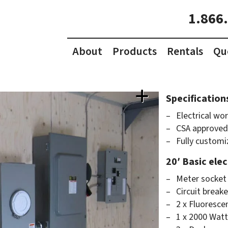
1.866
About
Products
Rentals
Qu
Specification
Electrical wor
CSA approved
Fully customi
20′ Basic ele
Meter socket 
Circuit break
2 x Fluorescen
1 x 2000 Watt