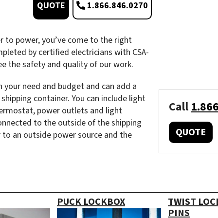
1.866.846.0270
QUOTE
r to power, you’ve come to the right
mpleted by certified electricians with CSA-
 the safety and quality of our work.
 on your need and budget and can add a
shipping container. You can include light
Call
1.86
thermostat, power outlets and light
connected to the outside of the shipping
QUOTE
r to an outside power source and the
PUCK LOCKBOX
TWIST LOC
PINS