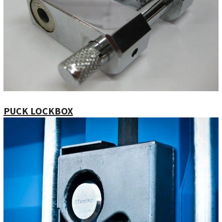
PUCK LOCKBOX