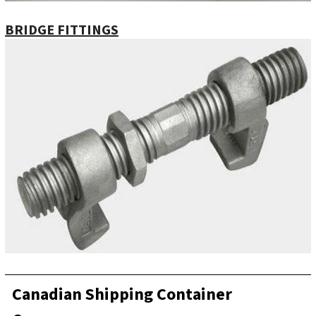
BRIDGE FITTINGS
Canadian Shipping Container