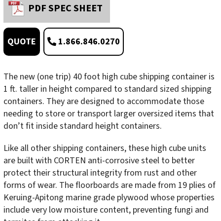
PDF SPEC SHEET
1.866.846.0270
QUOTE
The new (one trip) 40 foot high cube shipping container is
1 ft. taller in height compared to standard sized shipping
containers. They are designed to accommodate those
needing to store or transport larger oversized items that
don’t fit inside standard height containers.
Like all other shipping containers, these high cube units
are built with CORTEN anti-corrosive steel to better
protect their structural integrity from rust and other
forms of wear. The floorboards are made from 19 plies of
Keruing-Apitong marine grade plywood whose properties
include very low moisture content, preventing fungi and