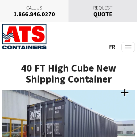
CALL US
REQUEST
1.866.846.0270
QUOTE
S
k
i
p
FR
t
o
40 FT High Cube New
c
o
Shipping Container
n
t
e
n
t