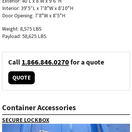
Exterior: 40’L x 8’W x 9’6”H
Interior: 39’5″L x 7’8”W x 8’10”H
Door Opening: 7’8”W x 8’5”H
Weight: 8,575 LBS
Payload: 58,625 LBS
Call
1.866.846.0270
for a quote
QUOTE
Container Accessories
SECURE LOCKBOX