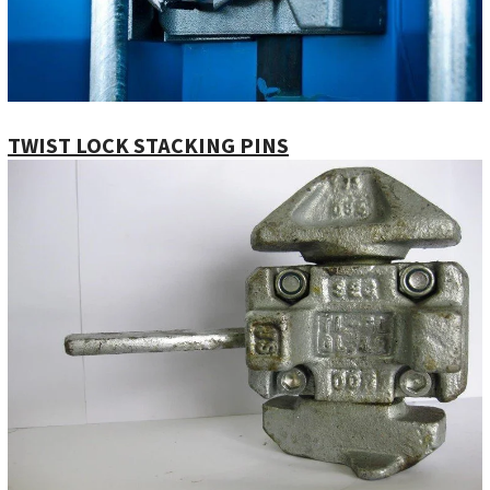
TWIST LOCK STACKING PINS