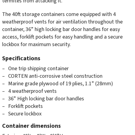
termites from attacking it.
The 40ft storage containers come equipped with 4
weatherproof vents for air ventilation throughout the
container, 36” high locking bar door handles for easy
access, forklift pockets for easy handling and a secure
lockbox for maximum security.
Specifications
One trip shipping container
CORTEN anti-corrosive steel construction
Marine grade plywood of 19 plies, 1.1” (28mm)
4 weatherproof vents
36” High locking bar door handles
Forklift pockets
Secure lockbox
Container dimensions