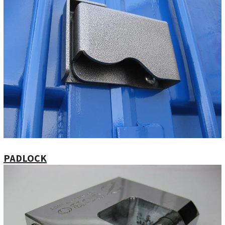
PADLOCK