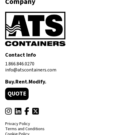
Company
Contact Info
1.866.846.0270
info@atscontainers.com
Buy.Rent.Modify.
QUOTE
Privacy Policy
Terms and Conditions
Cookie Policy