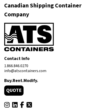
Canadian Shipping Container
Company
Contact Info
1.866.846.0270
info@atscontainers.com
Buy.Rent.Modify.
QUOTE