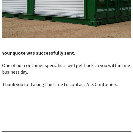
Your quote was successfully sent.
One of our container specialists will get back to you within one
business day.
Thank you for taking the time to contact ATS Containers.