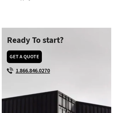
Ready To start?
GET A QUOTE
1.866.846.0270