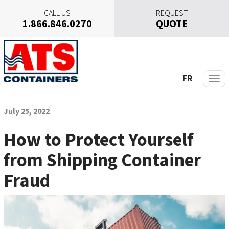
CALL US
REQUEST
1.866.846.0270
QUOTE
S
k
i
p
FR
t
o
c
July 25, 2022
o
n
How to Protect Yourself
t
from Shipping Container
e
n
Fraud
t