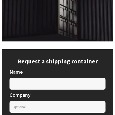
Request a shipping container
Name
Company