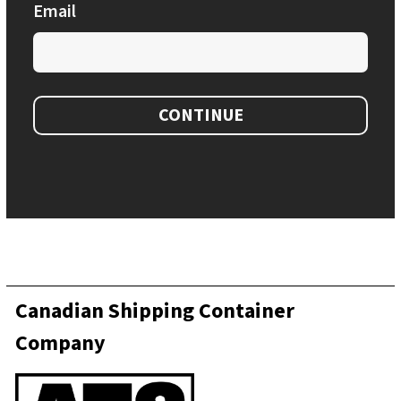
Email
CONTINUE
Canadian Shipping Container
Company