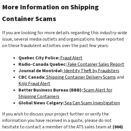
More Information on Shipping
Container Scams
If you are looking for more details regarding this industry-wide
issue, several media outlets and organizations have reported
on these fraudulent activities over the past few years:
Quebec City Police:
Fraud Alert
Radio-Canada Quebec:
Fake Container Sales Report
Journal de Montréal:
Identity Theft by Fraudsters
CBC Canada:
Shipping Container Delivery Scams
and
Kijiji Fraud Alert
Better Business Bureau (BBB):
Scam Alert for
Shipping Containers
Global News Calgary:
Sea Can Scam Investigation
If you wish to discuss your project further or verify the
information you have received in a quote, please do not
hesitate to contact a member of the ATS sales team at
(866)