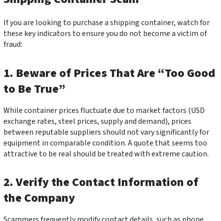
If you are looking to purchase a shipping container, watch for
these key indicators to ensure you do not become a victim of
fraud:
1. Beware of Prices That Are “Too Good
to Be True”
While container prices fluctuate due to market factors (USD
exchange rates, steel prices, supply and demand), prices
between reputable suppliers should not vary significantly for
equipment in comparable condition. A quote that seems too
attractive to be real should be treated with extreme caution.
2. Verify the Contact Information of
the Company
Scammers frequently modify contact details, such as phone