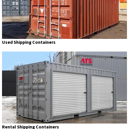
Used Shipping Containers
Rental Shipping Containers