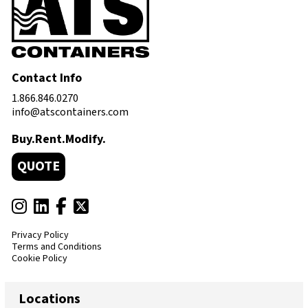
Contact Info
1.866.846.0270
info@atscontainers.com
Buy.Rent.Modify.
QUOTE
Privacy Policy
Terms and Conditions
Cookie Policy
Locations