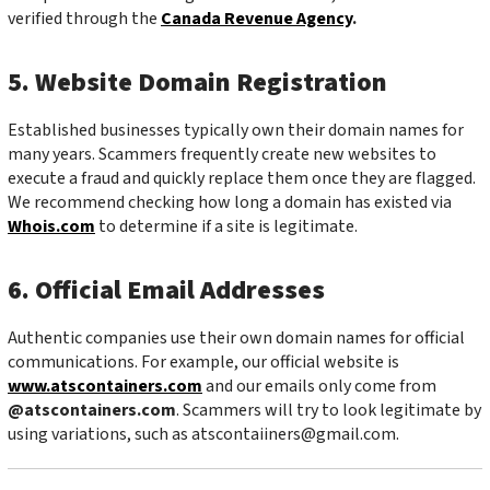
verified through the
Canada Revenue Agency
.
5. Website Domain Registration
Established businesses typically own their domain names for
many years. Scammers frequently create new websites to
execute a fraud and quickly replace them once they are flagged.
We recommend checking how long a domain has existed via
Whois.com
to determine if a site is legitimate.
6. Official Email Addresses
Authentic companies use their own domain names for official
communications. For example, our official website is
www.atscontainers.com
and our emails only come from
@atscontainers.com
. Scammers will try to look legitimate by
using variations, such as
atscontaiiners@gmail.com
.