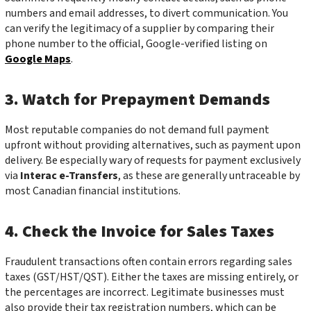
numbers and email addresses, to divert communication. You
can verify the legitimacy of a supplier by comparing their
phone number to the official, Google-verified listing on
Google Maps
.
3. Watch for Prepayment Demands
Most reputable companies do not demand full payment
upfront without providing alternatives, such as payment upon
delivery. Be especially wary of requests for payment exclusively
via
Interac e-Transfers
, as these are generally untraceable by
most Canadian financial institutions.
4. Check the Invoice for Sales Taxes
Fraudulent transactions often contain errors regarding sales
taxes (GST/HST/QST). Either the taxes are missing entirely, or
the percentages are incorrect. Legitimate businesses must
also provide their tax registration numbers, which can be