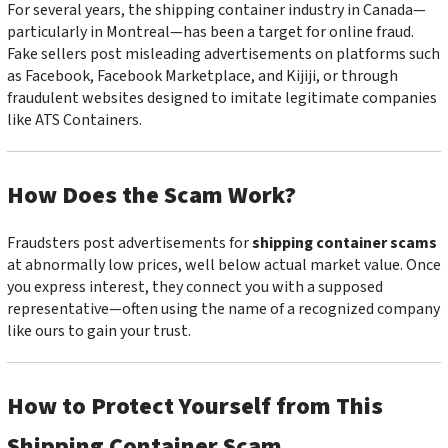
For several years, the shipping container industry in Canada—
particularly in Montreal—has been a target for online fraud.
Fake sellers post misleading advertisements on platforms such
as Facebook, Facebook Marketplace, and Kijiji, or through
fraudulent websites designed to imitate legitimate companies
like ATS Containers.
How Does the Scam Work?
Fraudsters post advertisements for
shipping container scams
at abnormally low prices, well below actual market value. Once
you express interest, they connect you with a supposed
representative—often using the name of a recognized company
like ours to gain your trust.
How to Protect Yourself from This
Shipping Container Scam