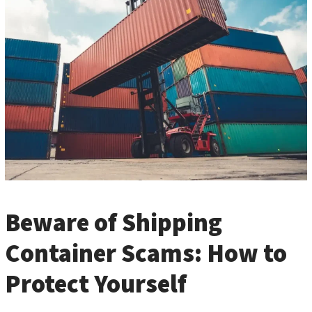
Beware of Shipping
Container Scams: How to
Protect Yourself