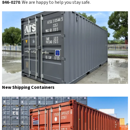
846-0270
. We are happy to help you stay safe.
New Shipping Containers