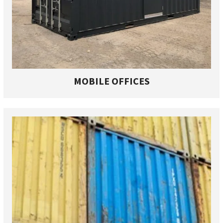
MOBILE OFFICES