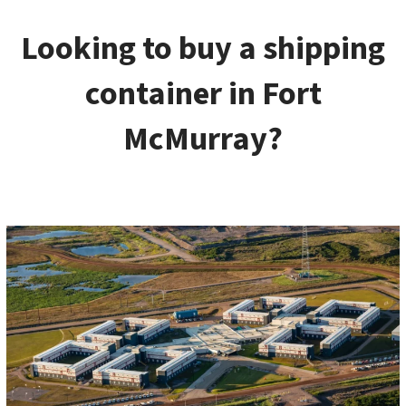
Looking to buy a shipping
container in Fort
McMurray?