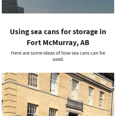
Using sea cans for storage in
Fort McMurray, AB
Here are some ideas of how sea cans can be
used.