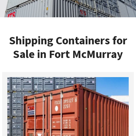
Shipping Containers for
Sale in Fort McMurray