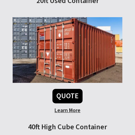
20ft Used Container
QUOTE
Learn More
40ft High Cube Container