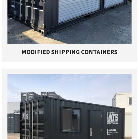
MODIFIED SHIPPING CONTAINERS