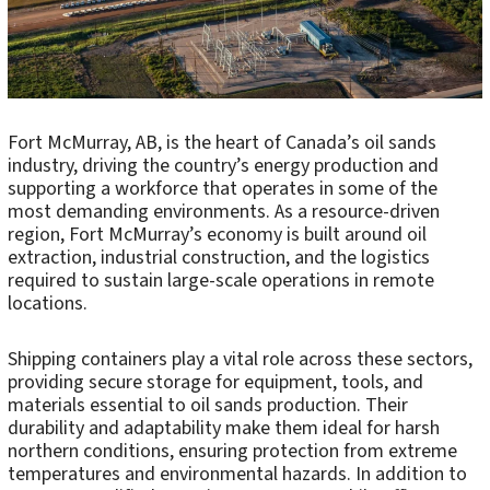
Fort McMurray, AB, is the heart of Canada’s oil sands
industry, driving the country’s energy production and
supporting a workforce that operates in some of the
most demanding environments. As a resource-driven
region, Fort McMurray’s economy is built around oil
extraction, industrial construction, and the logistics
required to sustain large-scale operations in remote
locations.
Shipping containers play a vital role across these sectors,
providing secure storage for equipment, tools, and
materials essential to oil sands production. Their
durability and adaptability make them ideal for harsh
northern conditions, ensuring protection from extreme
temperatures and environmental hazards. In addition to