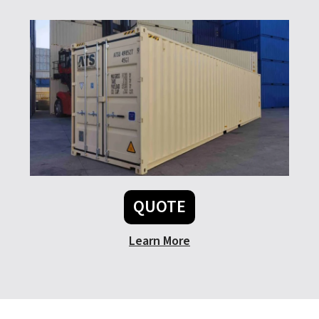
QUOTE
Learn More