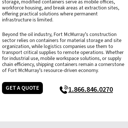
storage, modified containers serve as mobile offices,
workforce housing, and break areas at extraction sites,
offering practical solutions where permanent
infrastructure is limited.
Beyond the oil industry, Fort McMurray’s construction
sector relies on containers for material storage and site
organization, while logistics companies use them to
transport critical supplies to remote operations. Whether
for industrial use, mobile workspace solutions, or supply
chain efficiency, shipping containers remain a cornerstone
of Fort McMurray’s resource-driven economy.
GET A QUOTE
1.866.846.0270