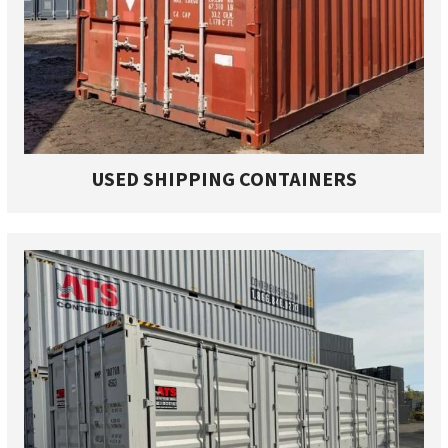
USED SHIPPING CONTAINERS