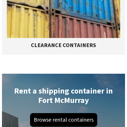
CLEARANCE CONTAINERS
Rent a shipping container in
Fort McMurray
Browse rental containers