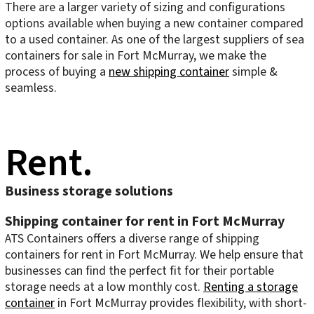
There are a larger variety of sizing and configurations
options available when buying a new container compared
to a used container. As one of the largest suppliers of sea
containers for sale in Fort McMurray, we make the
process of buying a
new shipping container
simple &
seamless.
Rent.
Business storage solutions
Shipping container for rent in Fort McMurray
ATS Containers offers a diverse range of shipping
containers for rent in Fort McMurray. We help ensure that
businesses can find the perfect fit for their portable
storage needs at a low monthly cost.
Renting a storage
container
in Fort McMurray provides flexibility, with short-