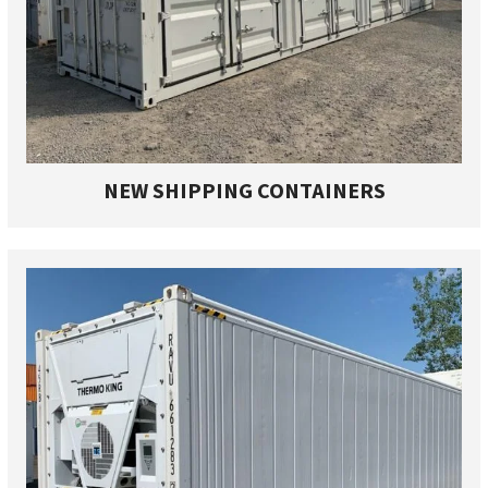
NEW SHIPPING CONTAINERS