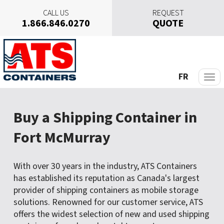
CALL US
REQUEST
1.866.846.0270
QUOTE
S
k
i
p
FR
t
o
c
Buy a Shipping Container in
o
n
Fort McMurray
t
e
n
With over 30 years in the industry, ATS Containers
t
has established its reputation as Canada's largest
provider of shipping containers as mobile storage
solutions. Renowned for our customer service, ATS
offers the widest selection of new and used shipping