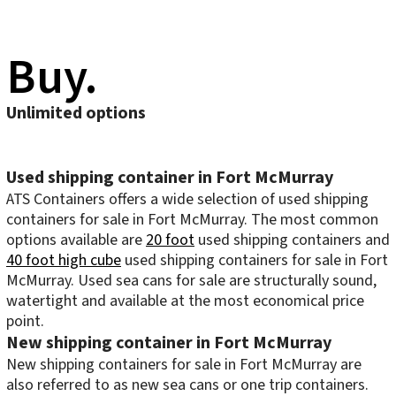
Buy.
Unlimited options
Used shipping container in Fort McMurray
ATS Containers offers a wide selection of used shipping
containers for sale in Fort McMurray. The most common
options available are
20 foot
used shipping containers and
40 foot high cube
used shipping containers for sale in Fort
McMurray. Used sea cans for sale are structurally sound,
watertight and available at the most economical price
point.
New shipping container in Fort McMurray
New shipping containers for sale in Fort McMurray are
also referred to as new sea cans or one trip containers.