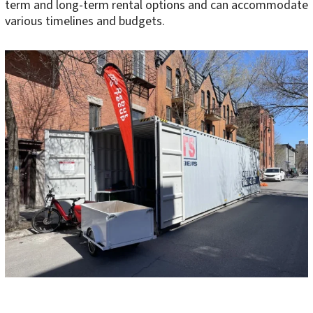
term and long-term rental options and can accommodate
various timelines and budgets.