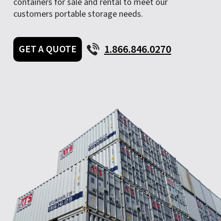
containers for sale and rental to meet our
customers portable storage needs.
1.866.846.0270
GET A QUOTE