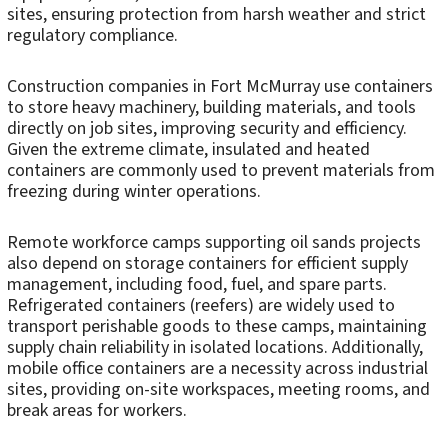
sites, ensuring protection from harsh weather and strict
regulatory compliance.
Construction companies in Fort McMurray use containers
to store heavy machinery, building materials, and tools
directly on job sites, improving security and efficiency.
Given the extreme climate, insulated and heated
containers are commonly used to prevent materials from
freezing during winter operations.
Remote workforce camps supporting oil sands projects
also depend on storage containers for efficient supply
management, including food, fuel, and spare parts.
Refrigerated containers (reefers) are widely used to
transport perishable goods to these camps, maintaining
supply chain reliability in isolated locations. Additionally,
mobile office containers are a necessity across industrial
sites, providing on-site workspaces, meeting rooms, and
break areas for workers.