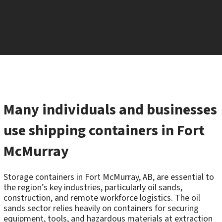
Many individuals and businesses
use shipping containers in Fort
McMurray
Storage containers in Fort McMurray, AB, are essential to
the region’s key industries, particularly oil sands,
construction, and remote workforce logistics. The oil
sands sector relies heavily on containers for securing
equipment, tools, and hazardous materials at extraction