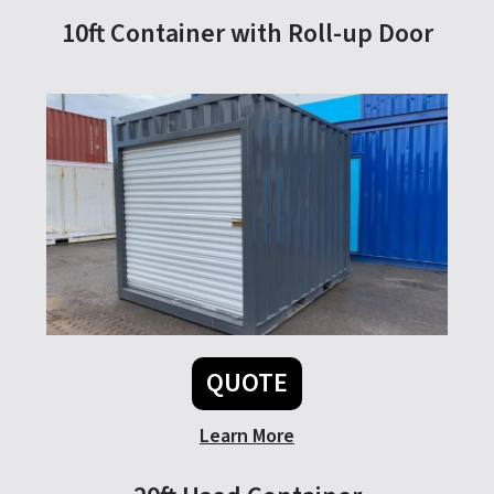
10ft Container with Roll-up Door
QUOTE
Learn More