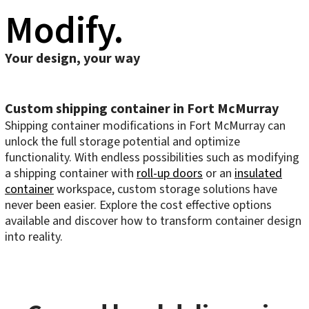
Modify.
Your design, your way
Custom shipping container in Fort McMurray
Shipping container modifications in Fort McMurray can
unlock the full storage potential and optimize
functionality. With endless possibilities such as modifying
a shipping container with
roll-up doors
or an
insulated
container
workspace, custom storage solutions have
never been easier. Explore the cost effective options
available and discover how to transform container design
into reality.