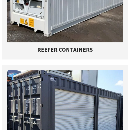
REEFER CONTAINERS