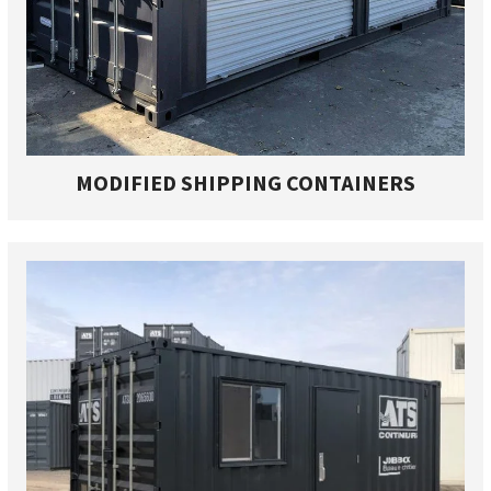
MODIFIED SHIPPING CONTAINERS