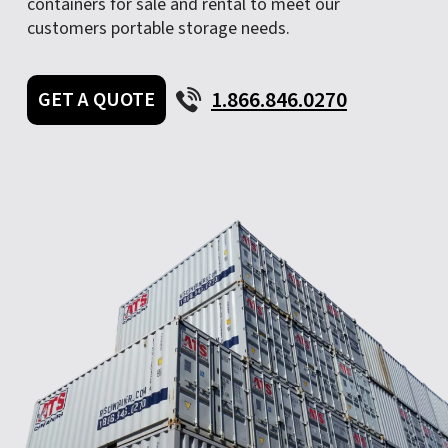
containers for sale and rental to meet our
customers portable storage needs.
1.866.846.0270
GET A QUOTE