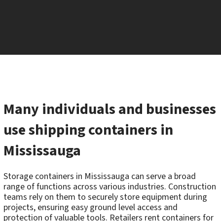
Many individuals and businesses
use shipping containers in
Mississauga
Storage containers in Mississauga can serve a broad
range of functions across various industries. Construction
teams rely on them to securely store equipment during
projects, ensuring easy ground level access and
protection of valuable tools. Retailers rent containers for