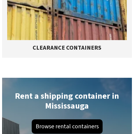
CLEARANCE CONTAINERS
Rent a shipping container in
Mississauga
Browse rental containers