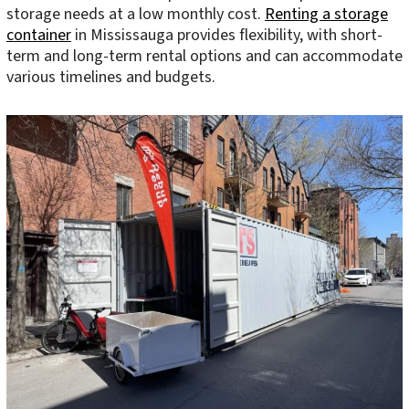
storage needs at a low monthly cost.
Renting a storage
container
in Mississauga provides flexibility, with short-
term and long-term rental options and can accommodate
various timelines and budgets.