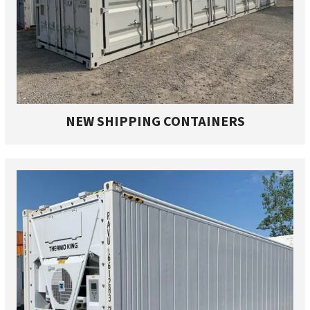
NEW SHIPPING CONTAINERS