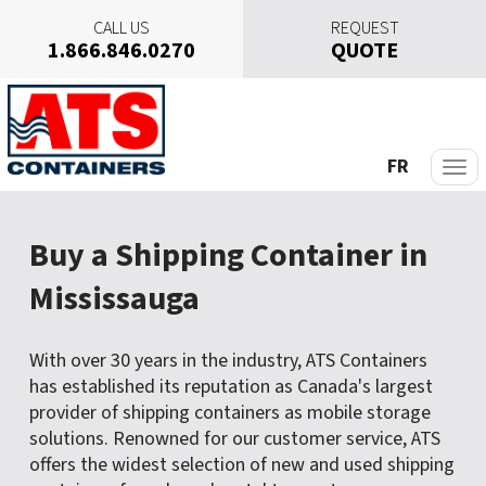
CALL US
REQUEST
1.866.846.0270
QUOTE
S
k
i
p
FR
t
o
c
Buy a Shipping Container in
o
n
Mississauga
t
e
n
With over 30 years in the industry, ATS Containers
t
has established its reputation as Canada's largest
provider of shipping containers as mobile storage
solutions. Renowned for our customer service, ATS
offers the widest selection of new and used shipping