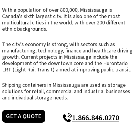
With a population of over 800,000, Mississauga is
Canada’s sixth largest city. It is also one of the most
multicultural cities in the world, with over 200 different
ethnic backgrounds.
The city’s economy is strong, with sectors such as
manufacturing, technology, finance and healthcare driving
growth. Current projects in Mississauga include the
development of the downtown core and the Hurontario
LRT (Light Rail Transit) aimed at improving public transit.
Shipping containers in Mississauga are used as storage
solutions for retail, commercial and industrial businesses
and individual storage needs.
GET A QUOTE
1.866.846.0270