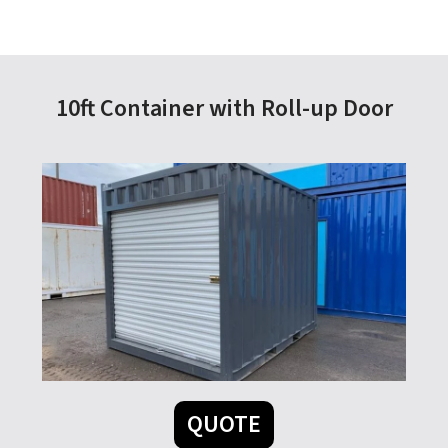
10ft Container with Roll-up Door
QUOTE