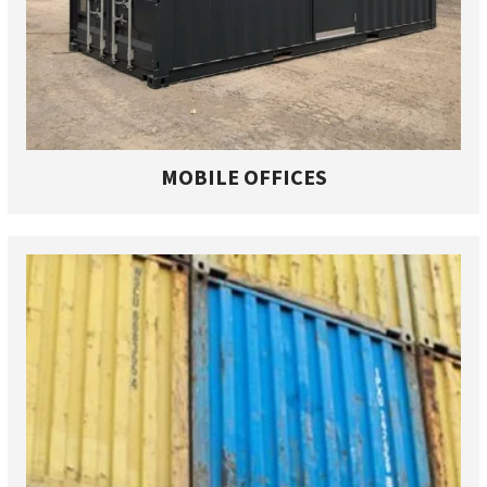
MOBILE OFFICES