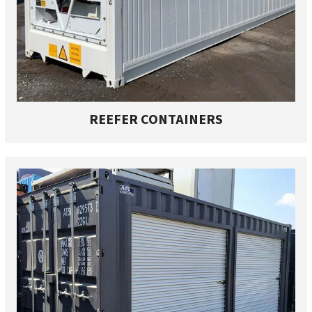
REEFER CONTAINERS