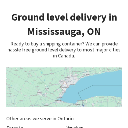
Ground level delivery in
Mississauga, ON
Ready to buy a shipping container? We can provide
hassle free ground level delivery to most major cities
in Canada.
Other areas we serve in Ontario: