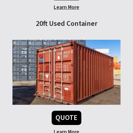
Learn More
20ft Used Container
QUOTE
Learn More