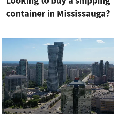
Looking to buy a shipping
container in Mississauga?