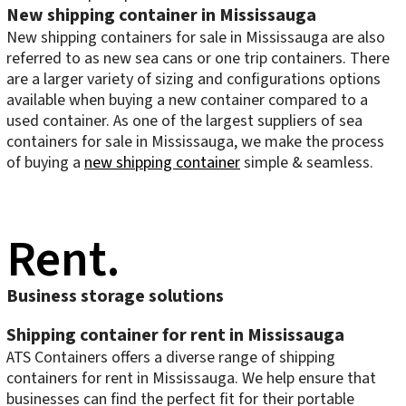
New shipping container in Mississauga
New shipping containers for sale in Mississauga are also
referred to as new sea cans or one trip containers. There
are a larger variety of sizing and configurations options
available when buying a new container compared to a
used container. As one of the largest suppliers of sea
containers for sale in Mississauga, we make the process
of buying a
new shipping container
simple & seamless.
Rent.
Business storage solutions
Shipping container for rent in Mississauga
ATS Containers offers a diverse range of shipping
containers for rent in Mississauga. We help ensure that
businesses can find the perfect fit for their portable