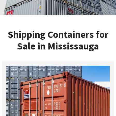
Shipping Containers for
Sale in Mississauga