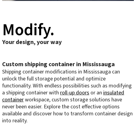
Modify.
Your design, your way
Custom shipping container in Mississauga
Shipping container modifications in Mississauga can
unlock the full storage potential and optimize
functionality. With endless possibilities such as modifying
a shipping container with
roll-up doors
or an
insulated
container
workspace, custom storage solutions have
never been easier. Explore the cost effective options
available and discover how to transform container design
into reality.