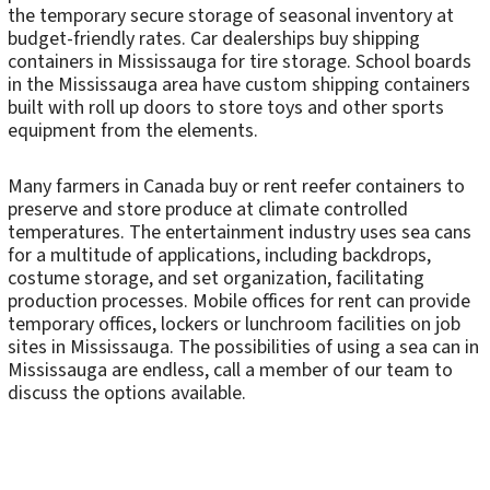
the temporary secure storage of seasonal inventory at
budget-friendly rates. Car dealerships buy shipping
containers in Mississauga for tire storage. School boards
in the Mississauga area have custom shipping containers
built with roll up doors to store toys and other sports
equipment from the elements.
Many farmers in Canada buy or rent reefer containers to
preserve and store produce at climate controlled
temperatures. The entertainment industry uses sea cans
for a multitude of applications, including backdrops,
costume storage, and set organization, facilitating
production processes. Mobile offices for rent can provide
temporary offices, lockers or lunchroom facilities on job
sites in Mississauga. The possibilities of using a sea can in
Mississauga are endless, call a member of our team to
discuss the options available.