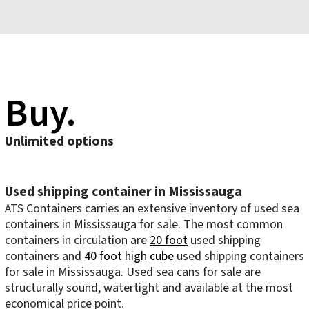
Buy.
Unlimited options
Used shipping container in Mississauga
ATS Containers carries an extensive inventory of used sea
containers in Mississauga for sale. The most common
containers in circulation are
20 foot
used shipping
containers and
40 foot high cube
used shipping containers
for sale in Mississauga. Used sea cans for sale are
structurally sound, watertight and available at the most
economical price point.