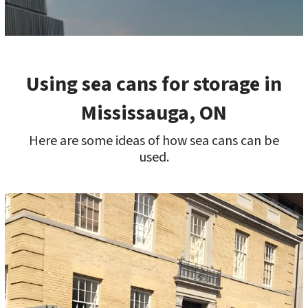
Using sea cans for storage in
Mississauga, ON
Here are some ideas of how sea cans can be
used.