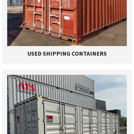
USED SHIPPING CONTAINERS