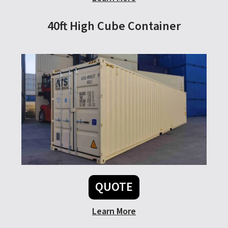
40ft High Cube Container
QUOTE
Learn More