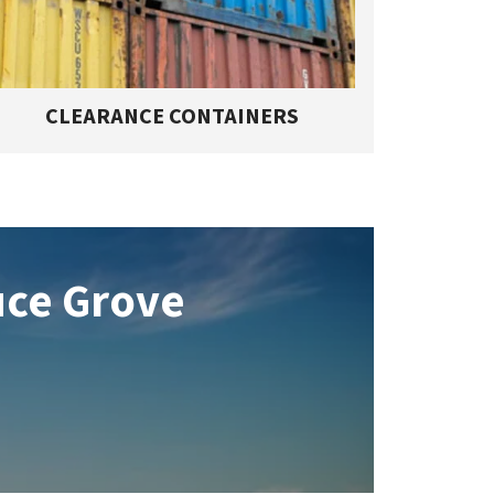
CLEARANCE CONTAINERS
uce Grove