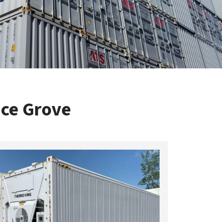
uce Grove