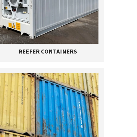
REEFER CONTAINERS