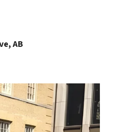
ve, AB