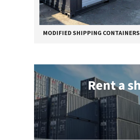
MODIFIED SHIPPING CONTAINERS
Rent a s