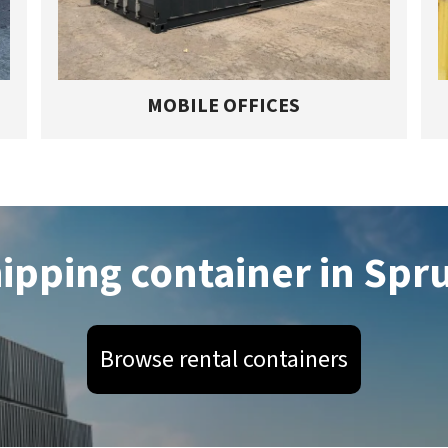
MOBILE OFFICES
hipping container in Spr
Browse rental containers