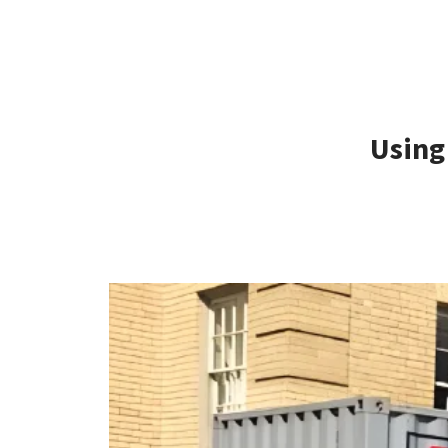
Using