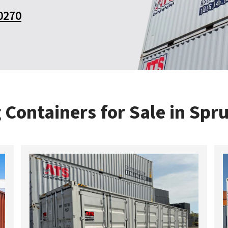
0270
 Containers for Sale in Spr