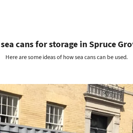
 sea cans for storage in Spruce Gro
Here are some ideas of how sea cans can be used.