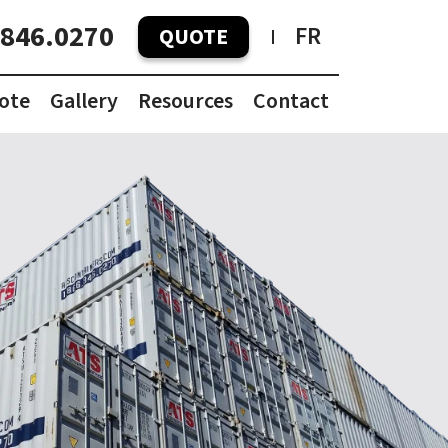
.846.0270
FR
QUOTE
ote
Gallery
Resources
Contact
Container Pricing Guide
Container Dimensions