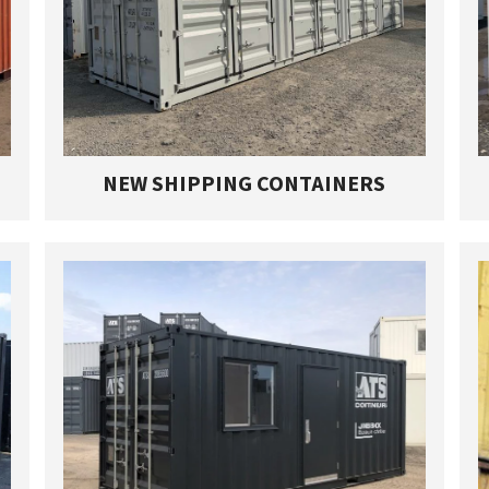
NEW SHIPPING CONTAINERS