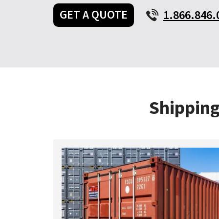
GET A QUOTE
1.866.846.
Shipping