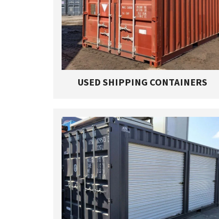
USED SHIPPING CONTAINERS