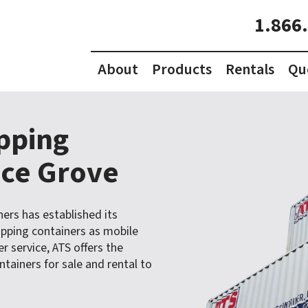
1.866
About
Products
Rentals
Qu
ipping
uce Grove
ners has established its
ipping containers as mobile
 service, ATS offers the
tainers for sale and rental to