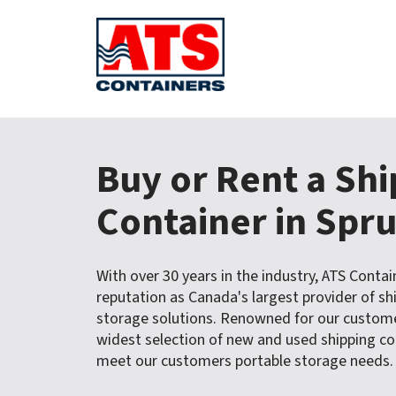
S
k
Buy or Rent a Sh
i
p
t
Container in Spr
o
c
o
With over 30 years in the industry, ATS Contai
n
reputation as Canada's largest provider of sh
t
storage solutions. Renowned for our customer
e
widest selection of new and used shipping con
n
t
meet our customers portable storage needs.